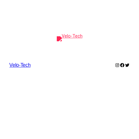
Instagram
Faceboo
Twitte
Velo-Tech