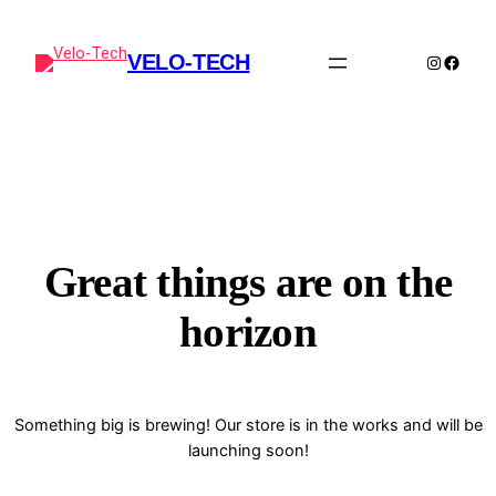
VELO-TECH
Instagra
Faceb
Great things are on the
horizon
Something big is brewing! Our store is in the works and will be
launching soon!