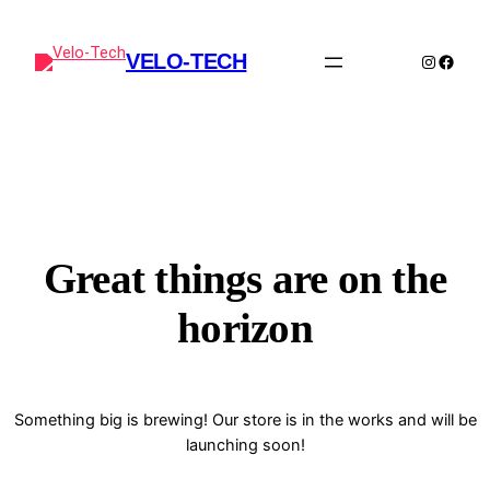
VELO-TECH
Instagra
Faceb
Great things are on the
horizon
Something big is brewing! Our store is in the works and will be
launching soon!