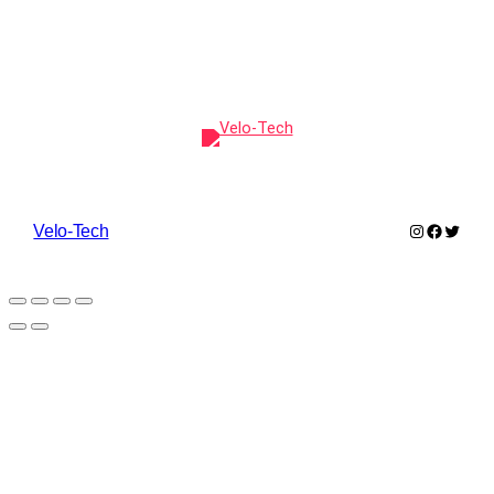
Instagram
Faceboo
Twitte
Velo-Tech